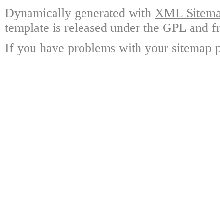
Dynamically generated with
XML Sitemap
template is released under the GPL and fr
If you have problems with your sitemap p