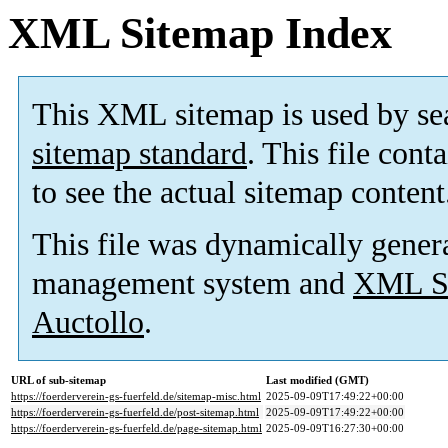
XML Sitemap Index
This XML sitemap is used by se
sitemap standard
. This file cont
to see the actual sitemap content
This file was dynamically gener
management system and
XML Si
Auctollo
.
URL of sub-sitemap
Last modified (GMT)
https://foerderverein-gs-fuerfeld.de/sitemap-misc.html
2025-09-09T17:49:22+00:00
https://foerderverein-gs-fuerfeld.de/post-sitemap.html
2025-09-09T17:49:22+00:00
https://foerderverein-gs-fuerfeld.de/page-sitemap.html
2025-09-09T16:27:30+00:00